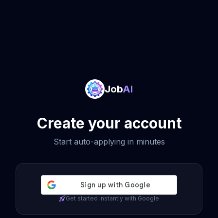
Job
AI
Create your account
Start auto-applying in minutes
Get started instantly with Google