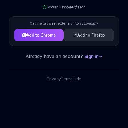
Secure
⚡
Instant
💳
Free
Get the browser extension to auto-apply
Add to Chrome
Add to Firefox
Already have an account?
Sign in
Privacy
Terms
Help